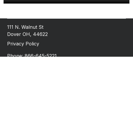
111 N. Walnut St
Dover OH, 44622
Privacy Policy
Phone: 866-645-5221
Fax: 740-922-1527