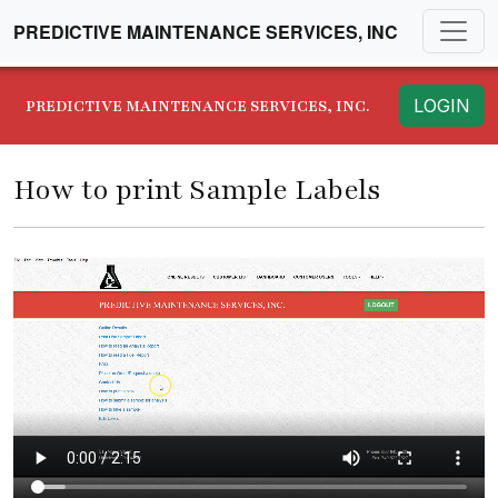
PREDICTIVE MAINTENANCE SERVICES, INC
LOGIN
PREDICTIVE MAINTENANCE SERVICES, INC.
How to print Sample Labels