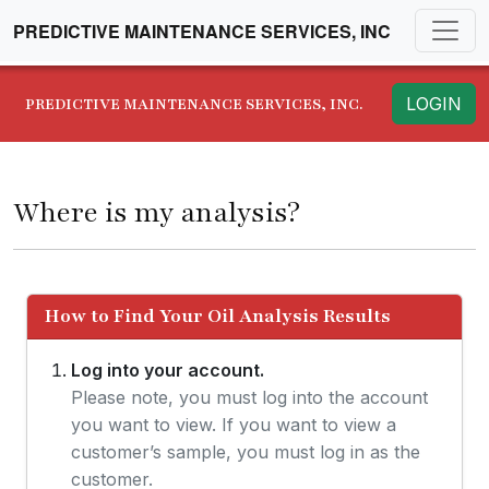
PREDICTIVE MAINTENANCE SERVICES, INC
LOGIN
PREDICTIVE MAINTENANCE SERVICES, INC.
Where is my analysis?
How to Find Your Oil Analysis Results
Log into your account.
Please note, you must log into the account
you want to view. If you want to view a
customer’s sample, you must log in as the
customer.