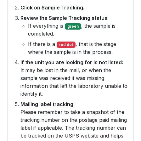
Click on Sample Tracking.
Review the Sample Tracking status:
If everything is
, the sample is
green
completed.
If there is a
, that is the stage
red dot
where the sample is in the process.
If the unit you are looking for is not listed:
It may be lost in the mail, or when the
sample was received it was missing
information that left the laboratory unable to
identify it.
Mailing label tracking:
Please remember to take a snapshot of the
tracking number on the postage paid mailing
label if applicable. The tracking number can
be tracked on the USPS website and helps