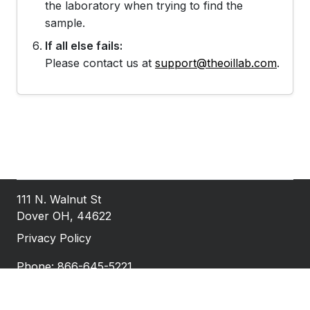
the laboratory when trying to find the
sample.
If all else fails:
Please contact us at
support@theoillab.com
.
111 N. Walnut St
Dover OH, 44622
Privacy Policy
Phone: 866-645-5221
Fax: 740-922-1527